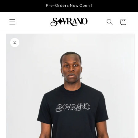
Skip to
Pre-Orders Now Open !
content
Cart
Skip to
product
information