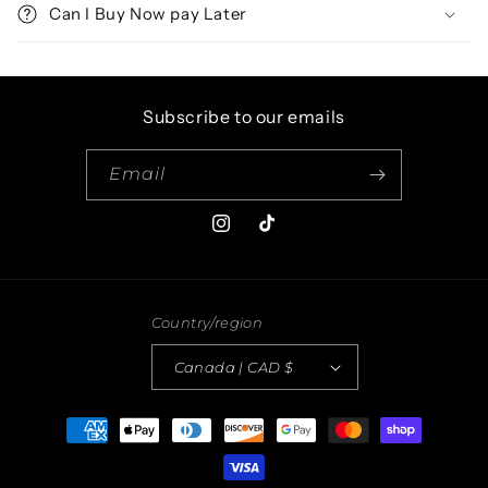
Can I Buy Now pay Later
Subscribe to our emails
Email
Instagram
TikTok
Country/region
Canada | CAD $
Payment
methods