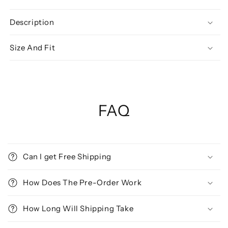
Description
Size And Fit
FAQ
Can I get Free Shipping
How Does The Pre-Order Work
How Long Will Shipping Take